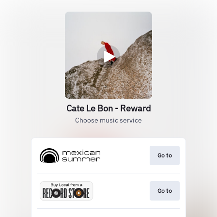
Cate Le Bon - Reward
Choose music service
Go to
Go to