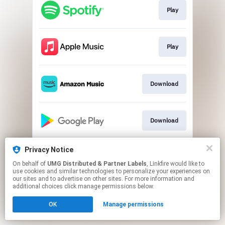
Play
Play
Download
Download
Privacy Notice
Play
On behalf of
UMG Distributed & Partner Labels
, Linkfire would like to
use cookies and similar technologies to personalize your experiences on
our sites and to advertise on other sites. For more information and
This page may contain affiliate links.
additional choices click manage permissions below.
By using this service, you agree to the use of cookies.
OK
Manage permissions
Click here
to manage your permissions.